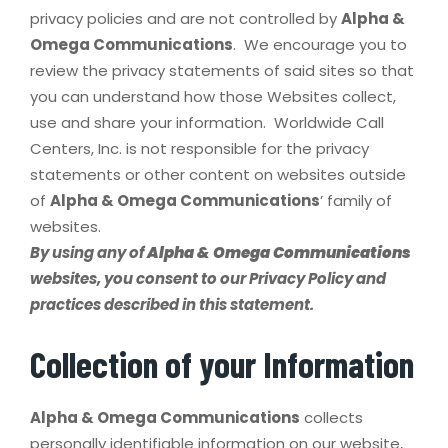
privacy policies and are not controlled by
Alpha &
Omega Communications
. We encourage you to
review the privacy statements of said sites so that
you can understand how those Websites collect,
use and share your information. Worldwide Call
Centers, Inc. is not responsible for the privacy
statements or other content on websites outside
of
Alpha & Omega Communications
’ family of
websites.
By using any of
Alpha & Omega Communications
websites, you consent to our Privacy Policy and
practices described in this statement.
Collection of your Information
Alpha & Omega Communications
collects
personally identifiable information on our website,