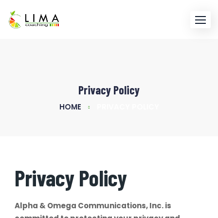
Skip
to
content
Privacy Policy
HOME
PRIVACY POLICY
Privacy Policy
Alpha & Omega Communications, Inc. is