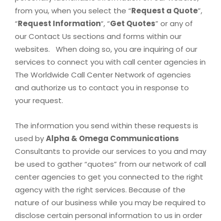
from you, when you select the “
Request a Quote
”,
“
Request Information
“, “
Get Quotes
” or any of
our Contact Us sections and forms within our
websites. When doing so, you are inquiring of our
services to connect you with call center agencies in
The Worldwide Call Center Network of agencies
and authorize us to contact you in response to
your request.
The information you send within these requests is
used by
Alpha & Omega Communications
Consultants to provide our services to you and may
be used to gather “quotes” from our network of call
center agencies to get you connected to the right
agency with the right services. Because of the
nature of our business while you may be required to
disclose certain personal information to us in order