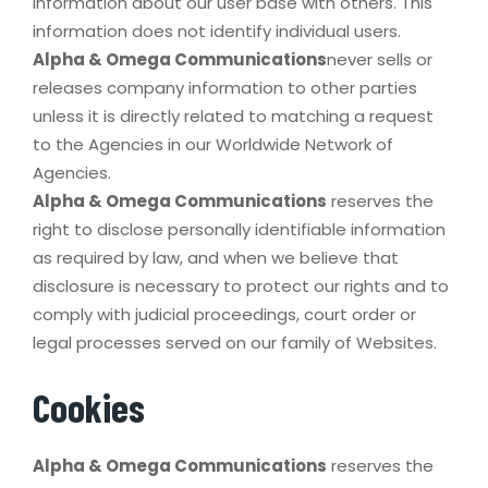
information about our user base with others. This
information does not identify individual users.
Alpha & Omega Communications
never sells or
releases company information to other parties
unless it is directly related to matching a request
to the Agencies in our Worldwide Network of
Agencies.
Alpha & Omega Communications
reserves the
right to disclose personally identifiable information
as required by law, and when we believe that
disclosure is necessary to protect our rights and to
comply with judicial proceedings, court order or
legal processes served on our family of Websites.
Cookies
Alpha & Omega Communications
reserves the