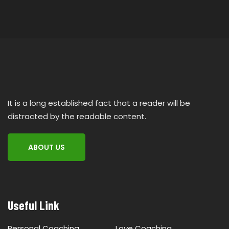
It is a long established fact that a reader will be
distracted by the readable content.
ABOUT US
Useful Link
Personal Coaching
Love Coaching