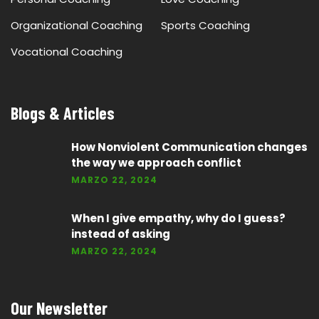
Organizational Coaching
Sports Coaching
Vocational Coaching
Blogs & Articles
How Nonviolent Communication changes
the way we approach conflict
MARZO 22, 2024
When I give empathy, why do I guess?
instead of asking
MARZO 22, 2024
Our Newsletter