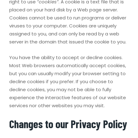
right to use
“cookies”
. A cookie is a text file that is
placed on your hard disk by a Web page server.
Cookies cannot be used to run programs or deliver
viruses to your computer. Cookies are uniquely
assigned to you, and can only be read by a web
server in the domain that issued the cookie to you.
You have the ability to accept or decline cookies.
Most Web browsers automatically accept cookies,
but you can usually modify your browser setting to
decline cookies if you prefer. If you choose to
decline cookies, you may not be able to fully
experience the interactive features of our website
services nor other websites you may visit.
Changes to our Privacy Policy