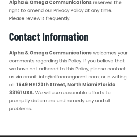
Alpha & Omega Communications
reserves the
right to amend our Privacy Policy at any time.
Please review it frequently.
Contact Information
Alpha & Omega Communications
welcomes your
comments regarding this Policy. If you believe that
we have not adhered to this Policy, please contact
us via email: info@alfaomegacmt.com; or in writing
at:
1549 NE 123th Street, North Miami Florida
33161 USA.
We will use reasonable efforts to
promptly determine and remedy any and all
problems.