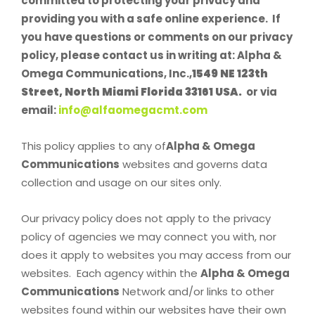
committed to protecting your privacy and
providing you with a safe online experience. If
you have questions or comments on our privacy
policy, please contact us in writing at: Alpha &
Omega Communications, Inc.,
1549 NE 123th
Street, North Miami Florida 33161 USA.
or via
email:
info@alfaomegacmt.com
This policy applies to any of
Alpha & Omega
Communications
websites and governs data
collection and usage on our sites only.
Our privacy policy does not apply to the privacy
policy of agencies we may connect you with, nor
does it apply to websites you may access from our
websites. Each agency within the
Alpha & Omega
Communications
Network and/or links to other
websites found within our websites have their own