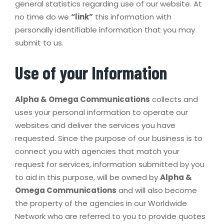
general statistics regarding use of our website. At
no time do we
“link”
this information with
personally identifiable information that you may
submit to us.
Use of your Information
Alpha & Omega Communications
collects and
uses your personal information to operate our
websites and deliver the services you have
requested. Since the purpose of our business is to
connect you with agencies that match your
request for services, information submitted by you
to aid in this purpose, will be owned by
Alpha &
Omega Communications
and will also become
the property of the agencies in our Worldwide
Network who are referred to you to provide quotes