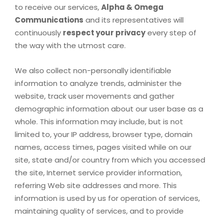
to receive our services,
Alpha & Omega
Communications
and its representatives will
continuously
respect your privacy
every step of
the way with the utmost care.
We also collect non-personally identifiable
information to analyze trends, administer the
website, track user movements and gather
demographic information about our user base as a
whole. This information may include, but is not
limited to, your IP address, browser type, domain
names, access times, pages visited while on our
site, state and/or country from which you accessed
the site, Internet service provider information,
referring Web site addresses and more. This
information is used by us for operation of services,
maintaining quality of services, and to provide