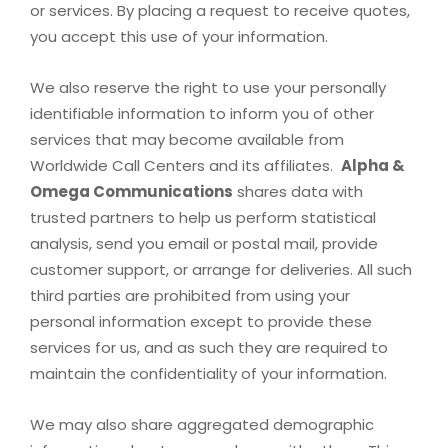
or services. By placing a request to receive quotes,
you accept this use of your information.
We also reserve the right to use your personally
identifiable information to inform you of other
services that may become available from
Worldwide Call Centers and its affiliates.
Alpha &
Omega Communications
shares data with
trusted partners to help us perform statistical
analysis, send you email or postal mail, provide
customer support, or arrange for deliveries. All such
third parties are prohibited from using your
personal information except to provide these
services for us, and as such they are required to
maintain the confidentiality of your information.
We may also share aggregated demographic