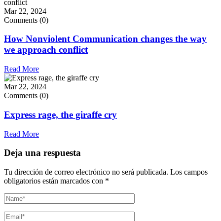
Mar 22, 2024
Comments (0)
How Nonviolent Communication changes the way
we approach conflict
Read More
Mar 22, 2024
Comments (0)
Express rage, the giraffe cry
Read More
Deja una respuesta
Tu dirección de correo electrónico no será publicada.
Los campos
obligatorios están marcados con
*