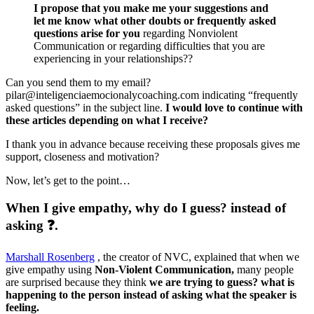
I propose that you make me your suggestions and
let me know what other doubts or frequently asked
questions arise for you
regarding Nonviolent
Communication or regarding difficulties that you are
experiencing in your relationships??
Can you send them to my email?
pilar@inteligenciaemocionalycoaching.com indicating “frequently
asked questions” in the subject line.
I would love to continue with
these articles depending on what I receive?
I thank you in advance because receiving these proposals gives me
support, closeness and motivation?
Now, let’s get to the point…
When I give empathy, why do I guess? instead of
asking ❓.
Marshall Rosenberg
, the creator of NVC, explained that when we
give empathy using
Non-Violent Communication,
many people
are surprised because they think
we are trying to guess? what is
happening to the person instead of asking what the speaker is
feeling.