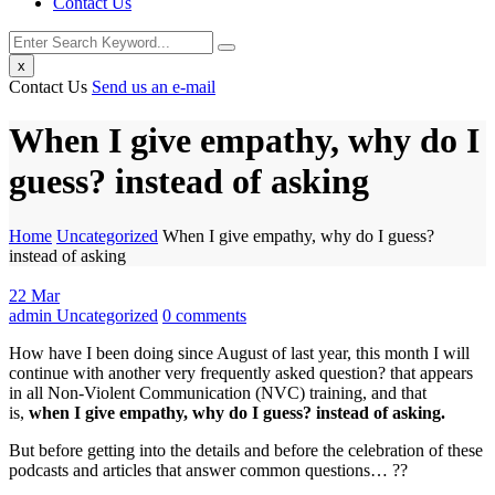
Contact Us
x
Contact Us
Send us an e-mail
When I give empathy, why do I
guess? instead of asking
Home
Uncategorized
When I give empathy, why do I guess?
instead of asking
22
Mar
admin
Uncategorized
0
comments
How have I been doing since August of last year, this month I will
continue with another very frequently asked question? that appears
in all Non-Violent Communication (NVC) training, and that
is,
when I give empathy, why do I guess? instead of asking.
But before getting into the details and before the celebration of these
podcasts and articles that answer common questions… ??