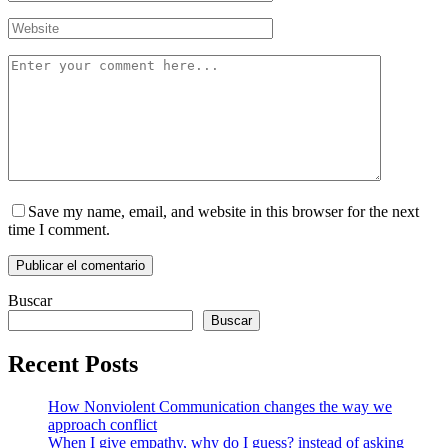
Save my name, email, and website in this browser for the next
time I comment.
Buscar
Buscar
Recent Posts
How Nonviolent Communication changes the way we
approach conflict
When I give empathy, why do I guess? instead of asking