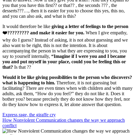
you that you have this first?? or that?? , the seconds ??? , the
desserts???…, then it is easier for you to choose this yes, this no,
and you can also ask, and what is this?
It would therefore be like
giving a letter of feelings to the person
❤️????????? and make it easier for you.
When I give empathy,
why do I guess? Instead of asking, it is not about guessing and we
also want to be right, this is not the intention. It is about
accompanying the person in what they are expressing to you, you
say to yourself internally,
“Imagine if I were you and I became
you and put myself in your place, could you be feeling this or
that?
Is that ??
Would it be like giving possibilities to the person who discovers?
what is happening to him.
Therefore, it is not guessing but
facilitating? There are even times when with children and with many
adults, ask them, “How do you feel?” they do not like it. Does it
bother you? because precisely they do not know how they feel, nor
do they know how to express it, let alone answer that question.
Navegación
Express rage, the giraffe cry
How Nonviolent Communication changes the way we approach
de
conflict
entradas