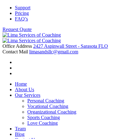
Skip
Support
to
Pricing
content
FAQ’s
Request Quote
Office Address
2427 Aspinwall Street - Sarasota FLO
Contact Mail
limasandsllc@gmail.com
Home
About Us
Our Services
Personal Coaching
Vocational Coaching
Organizational Coaching
Sports Coaching
Love Coaching
Team
Blog