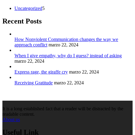
Uncategorized
5
Recent Posts
How Nonviolent Communication changes the way we
approach conflict
marzo 22, 2024
When I give empathy, why do I guess? instead of asking
marzo 22, 2024
Express rage, the giraffe cry
marzo 22, 2024
Receiving Gratitude
marzo 22, 2024
It is a long established fact that a reader will be distracted by the
readable content.
About us
Useful Link