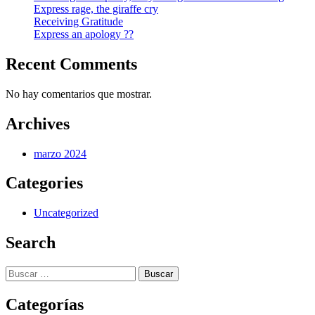
Express rage, the giraffe cry
Receiving Gratitude
Express an apology ??
Recent Comments
No hay comentarios que mostrar.
Archives
marzo 2024
Categories
Uncategorized
Search
Buscar:
Categorías