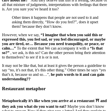
care about me?”
And they believe that this is a feeling, because of
all that mixture of judgments, interpretations with feelings that there
is. Are you sure you’ve heard it too?
Other times it happens that people are not used to it and
asking them directly, “How do you feel?”, does it upset
them? because they don’t know.
However, when we say,
“I imagine that when you said this or
expressed this, you feel sad, or you feel discouraged, or maybe
you are tired, or… Because you need tranquility, or peace, or
calm…”
To the extent that We can accompany it with a
“Is that
so?”
, we ask, is this so? Can the other person bring their attention
to themselves? to see if it is or is not.
It may not be like that, but at least it gives the person a guideline to
say “no, it’s not that, it’s this other thing.” Other times he says “yes
that’s it, because so and so…”,
he puts words to it and can gain
understanding??
Restaurant metaphor
Metaphorically it’s like when you arrive at a restaurant ⛩ and
they ask you what do you want to eat?
Maybe you don’t know
what to answer. Now if they give you a letter? And they explain to