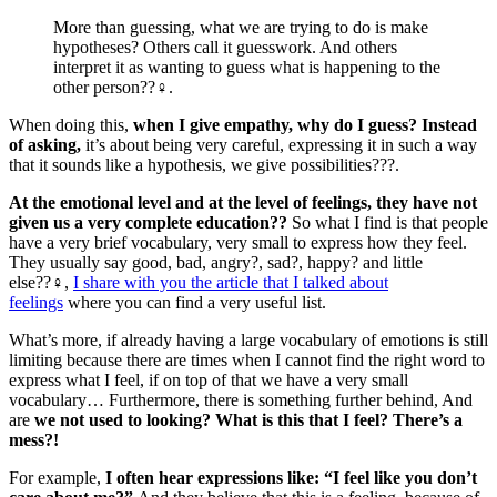
More than guessing, what we are trying to do is make
hypotheses? Others call it guesswork. And others
interpret it as wanting to guess what is happening to the
other person??‍♀️.
When doing this,
when I give empathy, why do I guess? Instead
of asking,
it’s about being very careful, expressing it in such a way
that it sounds like a hypothesis, we give possibilities???.
At the emotional level and at the level of feelings, they have not
given us a very complete education??
So what I find is that people
have a very brief vocabulary, very small to express how they feel.
They usually say good, bad, angry?, sad?, happy? and little
else??‍♀️,
I share with you the article that I talked about
feelings
where you can find a very useful list.
What’s more, if already having a large vocabulary of emotions is still
limiting because there are times when I cannot find the right word to
express what I feel, if on top of that we have a very small
vocabulary… Furthermore, there is something further behind, And
are
we not used to looking? What is this that I feel? There’s a
mess?!
For example,
I often hear expressions like: “I feel like you don’t