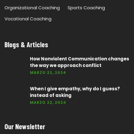
Organizational Coaching
Sports Coaching
Vocational Coaching
Blogs & Articles
How Nonviolent Communication changes
the way we approach conflict
MARZO 22, 2024
When I give empathy, why do I guess?
instead of asking
MARZO 22, 2024
Our Newsletter