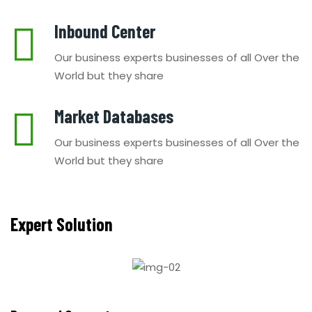
Inbound Center
Our business experts businesses of all Over the
World but they share
Market Databases
Our business experts businesses of all Over the
World but they share
Expert Solution