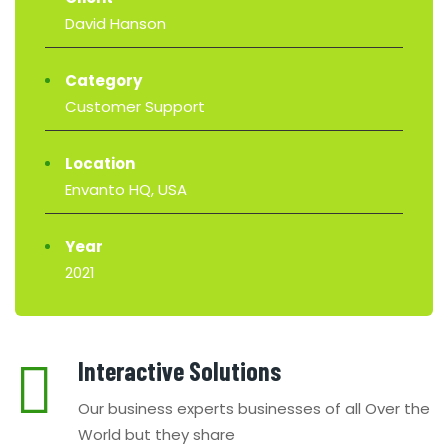
David Hanson
Category
Customer Support
Location
Envanto HQ, USA
Year
2021
Interactive Solutions
Our business experts businesses of all Over the
World but they share