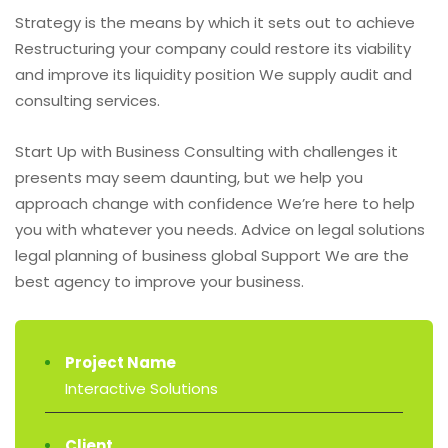
Strategy is the means by which it sets out to achieve
Restructuring your company could restore its viability
and improve its liquidity position We supply audit and
consulting services.
Start Up with Business Consulting with challenges it
presents may seem daunting, but we help you
approach change with confidence We’re here to help
you with whatever you needs. Advice on legal solutions
legal planning of business global Support We are the
best agency to improve your business.
Project Name
Interactive Solutions
Client