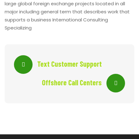
large global foreign exchange projects located in all
major including general term that describes work that
supports a business International Consulting
Specializing
Text Customer Support
Offshore Call Centers