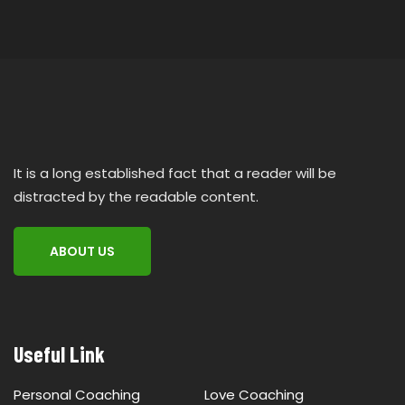
It is a long established fact that a reader will be
distracted by the readable content.
ABOUT US
Useful Link
Personal Coaching
Love Coaching