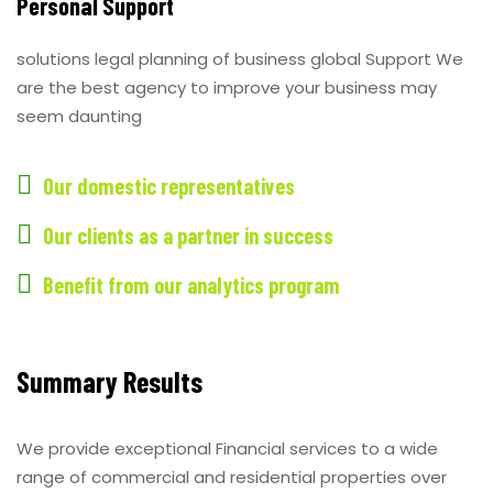
Personal Support
solutions legal planning of business global Support We
are the best agency to improve your business may
seem daunting
Our domestic representatives
Our clients as a partner in success
Benefit from our analytics program
Summary Results
We provide exceptional Financial services to a wide
range of commercial and residential properties over