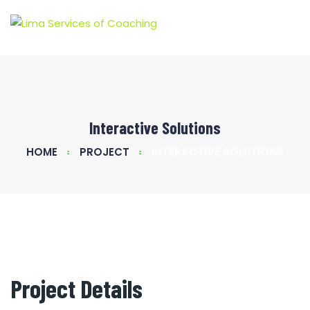
Interactive Solutions
HOME
PROJECT
INTERACTIVE SOLUTIONS
Project Details