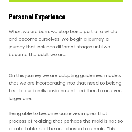
Personal Experience
When we are born, we stop being part of a whole
and become ourselves. We begin a journey, a
journey that includes different stages until we
become the adult we are.
On this journey we are adopting guidelines, models
that we are incorporating into that need to belong
first to our family environment and then to an even
larger one.
Being able to become ourselves implies that
process of realizing that perhaps the mold is not so
comfortable, nor the one chosen to remain. This