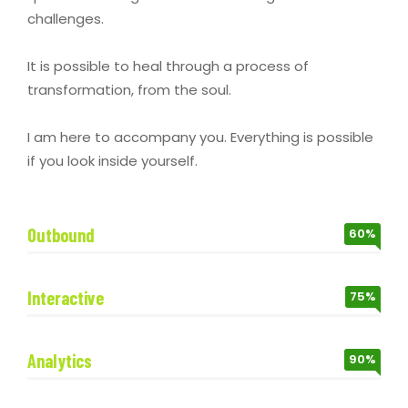
challenges.
It is possible to heal through a process of
transformation, from the soul.
I am here to accompany you. Everything is possible
if you look inside yourself.
Outbound
60%
Interactive
75%
Analytics
90%