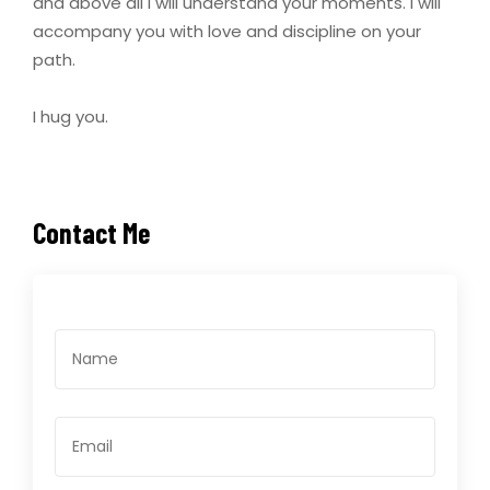
and above all I will understand your moments. I will
accompany you with love and discipline on your
path.
I hug you.
Contact Me