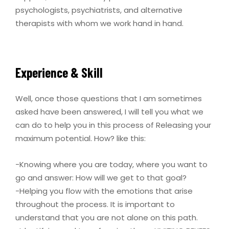
psychologists, psychiatrists, and alternative
therapists with whom we work hand in hand.
Experience & Skill
Well, once those questions that I am sometimes
asked have been answered, I will tell you what we
can do to help you in this process of Releasing your
maximum potential. How? like this:
-Knowing where you are today, where you want to
go and answer: How will we get to that goal?
-Helping you flow with the emotions that arise
throughout the process. It is important to
understand that you are not alone on this path.