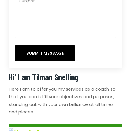
Hi' I am
Tilman Snelling
Here I am to offer you my services as a coach so
that you can fulfill your objectives and purposes,
standing out with your own brilliance at all times
and places.