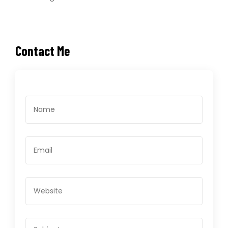
Contact Me