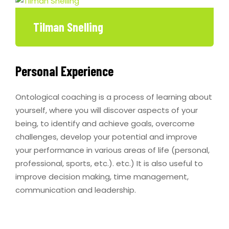
Tilman Snelling
Personal Experience
Ontological coaching is a process of learning about
yourself, where you will discover aspects of your
being, to identify and achieve goals, overcome
challenges, develop your potential and improve
your performance in various areas of life (personal,
professional, sports, etc.). etc.) It is also useful to
improve decision making, time management,
communication and leadership.