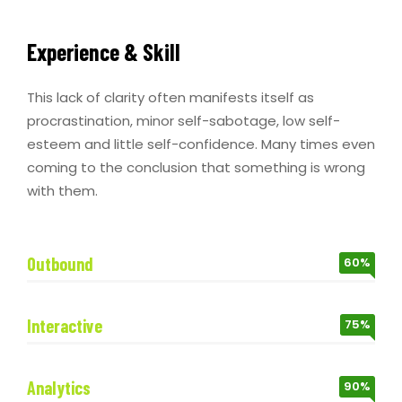
Experience & Skill
This lack of clarity often manifests itself as
procrastination, minor self-sabotage, low self-
esteem and little self-confidence. Many times even
coming to the conclusion that something is wrong
with them.
Outbound
60%
Interactive
75%
Analytics
90%