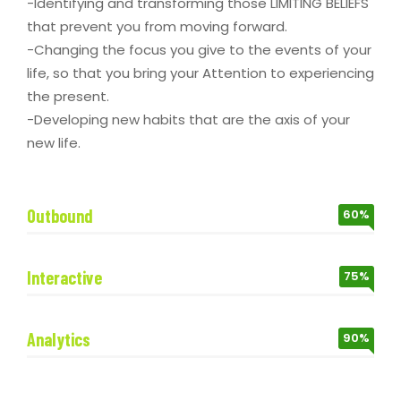
-Identifying and transforming those LIMITING BELIEFS
that prevent you from moving forward.
-Changing the focus you give to the events of your
life, so that you bring your Attention to experiencing
the present.
-Developing new habits that are the axis of your
new life.
Outbound
60%
Interactive
75%
Analytics
90%