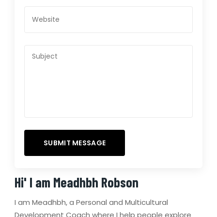
Hi' I am
Meadhbh Robson
I am Meadhbh, a Personal and Multicultural
Development Coach where I help people explore