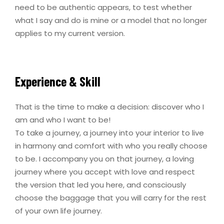
need to be authentic appears, to test whether
what I say and do is mine or a model that no longer
applies to my current version.
Experience & Skill
That is the time to make a decision: discover who I
am and who I want to be!
To take a journey, a journey into your interior to live
in harmony and comfort with who you really choose
to be. I accompany you on that journey, a loving
journey where you accept with love and respect
the version that led you here, and consciously
choose the baggage that you will carry for the rest
of your own life journey.