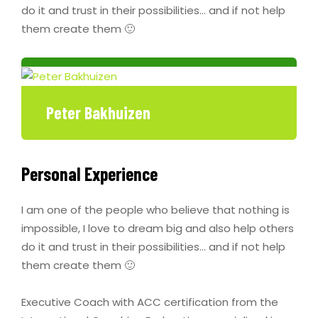
do it and trust in their possibilities… and if not help
them create them 🙂
Peter Bakhuizen
Personal Experience
I am one of the people who believe that nothing is
impossible, I love to dream big and also help others
do it and trust in their possibilities… and if not help
them create them 🙂
Executive Coach with ACC certification from the