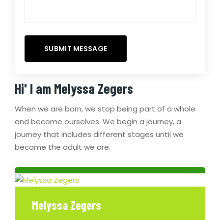
Hi' I am
Melyssa Zegers
When we are born, we stop being part of a whole
and become ourselves. We begin a journey, a
journey that includes different stages until we
become the adult we are.
Melyssa Zegers