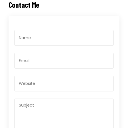
Contact Me