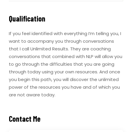
Qualification
If you feel identified with everything I’m telling you, I
want to accompany you through conversations
that I call Unlimited Results. They are coaching
conversations that combined with NLP will allow you
to go through the difficulties that you are going
through today using your own resources. And once
you begin this path, you will discover the unlimited
power of the resources you have and of which you
are not aware today.
Contact Me