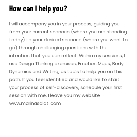
How can I help you?
I will accompany you in your process, guiding you
from your current scenario (where you are standing
today) to your desired scenario (where you want to
go) through challenging questions with the
intention that you can reflect. Within my sessions, I
use Design Thinking exercises, Emotion Maps, Body
Dynamics and Writing, as tools to help you on this
path. If you feel identified and would like to start
your process of self-discovery, schedule your first
session with me. I leave you my website
www.marinasalati.com