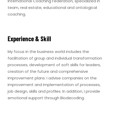
International Coaching Federation, specialized in
team, real estate, educational and ontological
coaching.
Experience & Skill
My focus in the business world includes the
facilitation of group and individual transformation
processes, development of soft skills for leaders,
creation of the future and comprehensive
improvement plans. I advise companies on the
improvement and implementation of processes,
job design, skills and profiles. In addition, I provide
emotional support through Biodecoding.