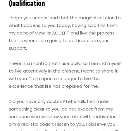
Qualification
I hope you understand that the magical solution to
what happens to you today, having said this from
my point of view, is: ACCEPT and live the process,
that is where I am going to participate in your
support.
There is a mantra that I use daily, so I remind myself
to live attentively in the present, I want to share it
with you: “I am open and eager to live the
experience that life has prepared for me.”
Did you have any doubts? Let’s talk. I will make
something clear to you, do not expect from me
someone who will blow your mind with motivation, I
am a realistic coach, I listen to you, I observe you