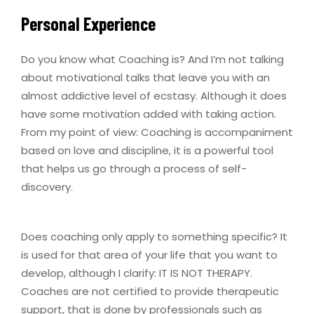
Personal Experience
Do you know what Coaching is? And I’m not talking
about motivational talks that leave you with an
almost addictive level of ecstasy. Although it does
have some motivation added with taking action.
From my point of view: Coaching is accompaniment
based on love and discipline, it is a powerful tool
that helps us go through a process of self-
discovery.
Does coaching only apply to something specific? It
is used for that area of ​​your life that you want to
develop, although I clarify: IT IS NOT THERAPY.
Coaches are not certified to provide therapeutic
support, that is done by professionals such as