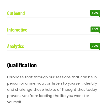
Outbound
60%
Interactive
75%
Analytics
90%
Qualification
I propose that through our sessions that can be in
person or online, you can listen to yourself, identify
and challenge those habits of thought that today
prevent you from leading the life you want for
yourself.