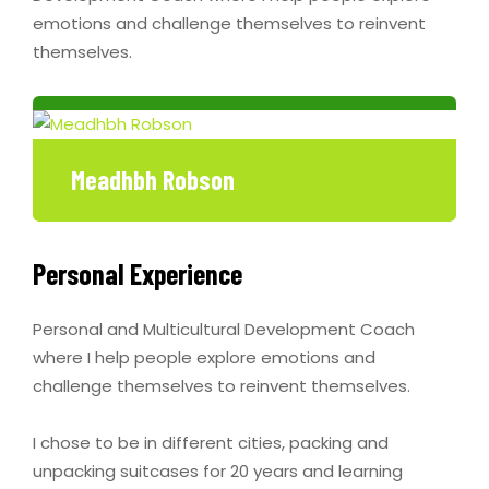
emotions and challenge themselves to reinvent
themselves.
Meadhbh Robson
Personal Experience
Personal and Multicultural Development Coach
where I help people explore emotions and
challenge themselves to reinvent themselves.
I chose to be in different cities, packing and
unpacking suitcases for 20 years and learning