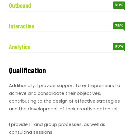
Outbound
60%
Interactive
75%
Analytics
90%
Qualification
Additionally, I provide support to entrepreneurs to
achieve and consolidate their objectives,
contributing to the design of effective strategies
and the development of their creative potential.
I provide 1:1 and group processes, as well as
consulting sessions