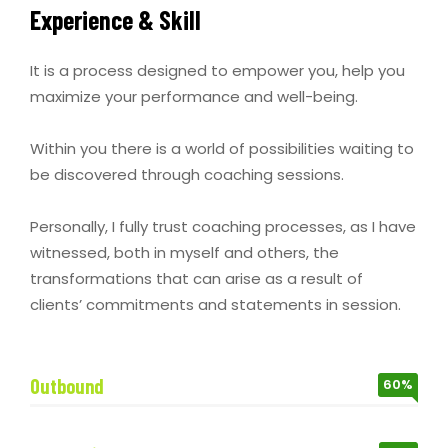
Experience & Skill
It is a process designed to empower you, help you
maximize your performance and well-being.
Within you there is a world of possibilities waiting to
be discovered through coaching sessions.
Personally, I fully trust coaching processes, as I have
witnessed, both in myself and others, the
transformations that can arise as a result of
clients’ commitments and statements in session.
Outbound
60%