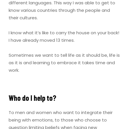
different languages. This way I was able to get to
know various countries through the people and
their cultures.
I know what it’s like to carry the house on your back!
I have already moved 13 times.
Sometimes we want to tell life as it should be, life is
as it is and learning to embrace it takes time and
work.
Who do I help to?
To men and women who want to integrate their
being with emotions, to those who choose to
question limiting beliefs when facing new