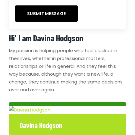
Hi' I am
Davina Hodgson
My passion is helping people who feel blocked in
their lives, whether in professional matters,
relationships or life in general. And they feel this
way because, although they want a new life, a
change, they continue making the same decisions
over and over again.
Davina Hodgson