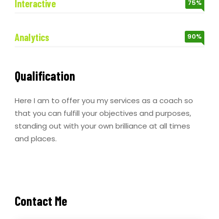
Interactive
75%
Analytics
90%
Qualification
Here I am to offer you my services as a coach so
that you can fulfill your objectives and purposes,
standing out with your own brilliance at all times
and places.
Contact Me