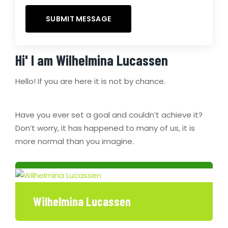
Hi' I am
Wilhelmina Lucassen
Hello! If you are here it is not by chance.
Have you ever set a goal and couldn’t achieve it?
Don’t worry, it has happened to many of us, it is
more normal than you imagine.
Wilhelmina Lucassen