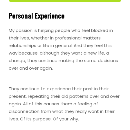
Personal Experience
My passion is helping people who feel blocked in
their lives, whether in professional matters,
relationships or life in general. And they feel this
way because, although they want a new life, a
change, they continue making the same decisions
over and over again.
They continue to experience their past in their
present, repeating their old patterns over and over
again. All of this causes them a feeling of
disconnection from what they really want in their
lives. Of its purpose. Of your why.