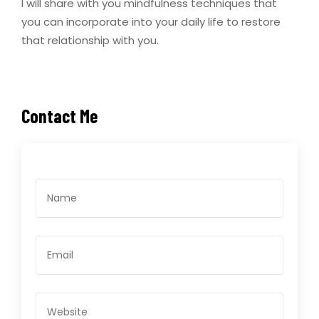
I will share with you mindfulness techniques that
you can incorporate into your daily life to restore
that relationship with you.
Contact Me