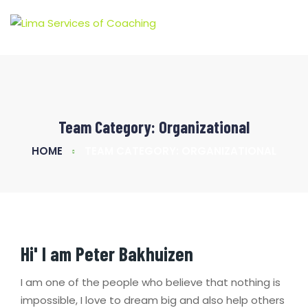
Team Category:
Organizational
HOME
TEAM CATEGORY: ORGANIZATIONAL
Hi' I am
Peter Bakhuizen
I am one of the people who believe that nothing is
impossible, I love to dream big and also help others